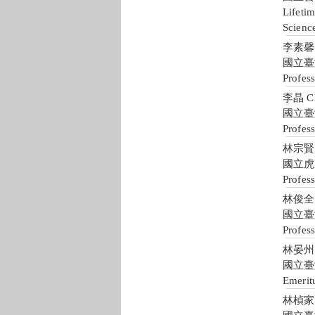
Lifetim
Scienc
李素馨 S
國立臺
Profes
李晶 Ch
國立臺
Profess
林宗賢 C
國立虎
Profes
林俊全 J
國立臺
Profes
林晏州 Y
國立臺
Emerit
林楨家 J