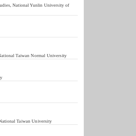
udies, National Yunlin University of
 National Taiwan Normal University
ty
National Taiwan University