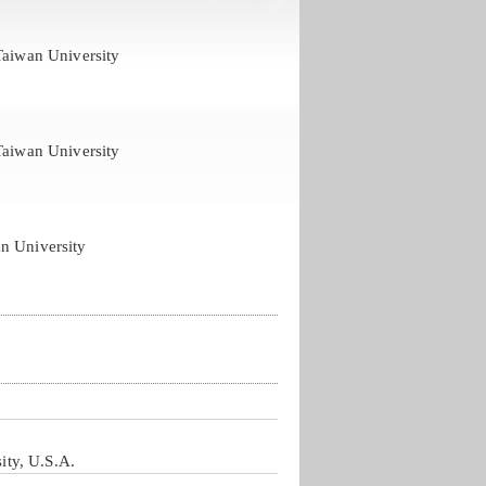
Taiwan University
Taiwan University
n University
ity, U.S.A.