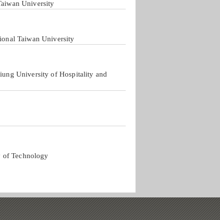
Taiwan University
tional Taiwan University
iung University of Hospitality and
y of Technology