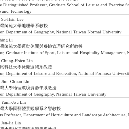
e Distinguished Professor, Graduate School of Leisure and Exercise St
e and Technology
u-Hsin Lee
灣師範大學地理學系教授
sor, Department of Geography, National Taiwan Normal University
ing Li
灣師範大學運動休閒與餐旅管理研究所教授
or, Graduate Institute of Sport, Leisure and Hospitality Management,
hung-Hsien Lin
尾科技大學休閒遊憩系教授
sor, Department of Leisure and Recreation, National Formosa Universi
iun-Chuan Lin
灣大學地理環境資源學系教授
sor, Department of Geography, National Taiwan University
ann-Jou Lin
灣大學園藝暨景觀學系名譽教授
us Professor, Department of Horticulture and Landscape Architecture, 
en-Jia Lin