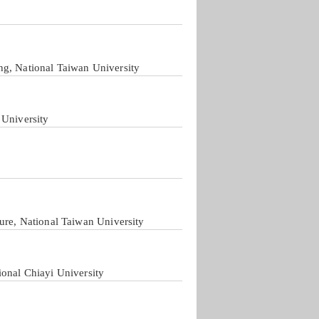
ng, National Taiwan University
 University
ure, National Taiwan University
ional Chiayi University