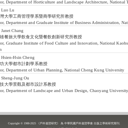
or, Department of Horticulture and Landscape Architecture, National 
Luo Lu
灣大學工商管理學系暨商學研究所教授
or, Department and Graduate Institute of Business Administration, Na
anet Chang
雄餐旅大學飲食文化暨餐飲創新研究所教授
or, Graduate Institute of Food Culture and Innovation, National Kaohs
m
sien-Hsin Cheng
功大學都市計劃學系教授
sor, Department of Urban Planning, National Cheng Kung University
heng-Jung Ou
技大學景觀及都市設計系教授
sor, Department of Landscape and Urban Design, Chaoyang Universit
Copyright © 1988-2025 《戶外遊憩研究》 為 中華民國戶外遊憩學會 出版之學術研究期刊.