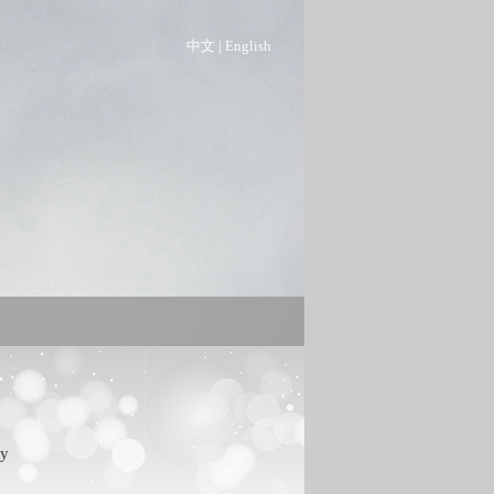
中文
|
English
ty