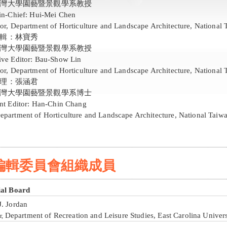
灣大學園藝暨景觀學系教授
-in-Chief: Hui-Mei Chen
or, Department of Horticulture and Landscape Architecture, National 
輯：林寶秀
灣大學園藝暨景觀學系教授
ive Editor: Bau-Show Lin
or, Department of Horticulture and Landscape Architecture, National 
理：張涵君
灣大學園藝暨景觀學系博士
ant Editor: Han-Chin Chang
epartment of Horticulture and Landscape Architecture, National Taiwa
編輯委員會組織成員
ial Board
J. Jordan
Department of Recreation and Leisure Studies, East Carolina Univers
r,