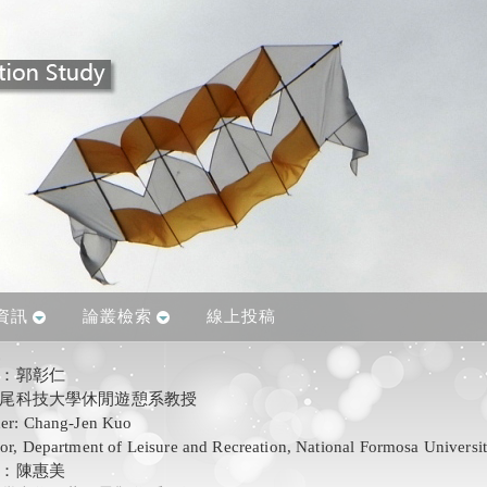
資訊
論叢檢索
線上投稿
人：郭彰仁
尾科技大學休閒遊憩系教授
her: Chang-Jen Kuo
sor, Department of Leisure and Recreation, National Formosa Universi
：陳惠美