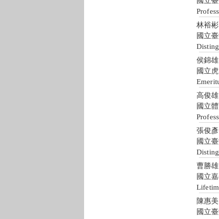
國立臺
Profes
林裕彬 Y
國立臺
Distin
侯錦雄 J
國立虎
Emerit
高俊雄 C
國立體
Profess
張俊彥 C
國立臺
Disting
曹勝雄 S
國立嘉
Lifeti
陳惠美 H
國立臺