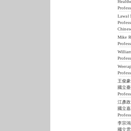
Health
Profes
Lawal
Profes
Chines
Mike R
Profes
William
Profess
Weera
Profes
王俊豪 J
國立臺
Profes
江彥政 Y
國立嘉
Profess
李宗鴻 T
國立雲