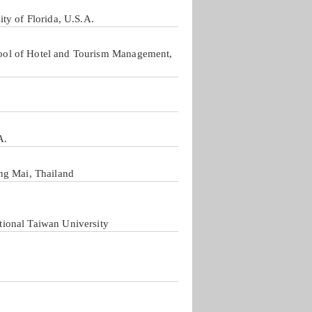
ty of Florida, U.S.A.
ool of Hotel and Tourism Management,
A.
ng Mai, Thailand
ional Taiwan University