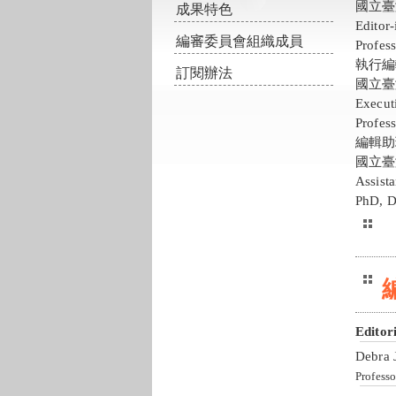
國立臺
成果特色
Editor
編審委員會組織成員
Profess
執行編
訂閱辦法
國立臺
Execut
Profess
編輯助
國立臺
Assist
PhD, D
Editor
Debra 
Professo