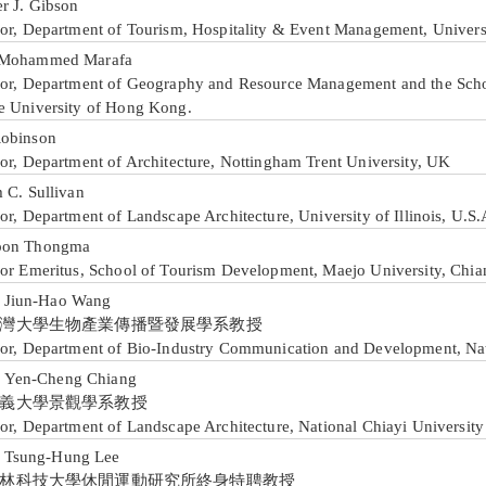
er J. Gibson
sor, Department of Tourism, Hospitality & Event Management, Universi
 Mohammed Marafa
sor, Department of Geography and Resource Management and the Sch
e University of Hong Kong.
obinson
sor, Department of Architecture, Nottingham Trent University, UK
 C. Sullivan
or, Department of Landscape Architecture, University of Illinois, U.S.
pon Thongma
sor Emeritus, School of Tourism Development, Maejo University, Chia
iun-Hao Wang
灣大學生物產業傳播暨發展學系教授
sor, Department of Bio-Industry Communication and Development, Nat
en-Cheng Chiang
義大學景觀學系教授
or, Department of Landscape Architecture, National Chiayi University
sung-Hung Lee
林科技大學休閒運動研究所終身特聘教授