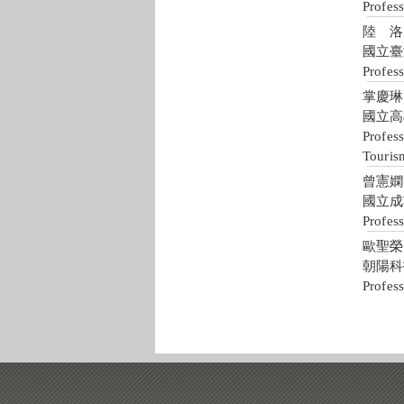
Profess
陸 洛 
國立臺
Profess
掌慶琳 J
國立高
Profess
Touris
曾憲嫻 H
國立成
Profes
歐聖榮 S
朝陽科
Profes