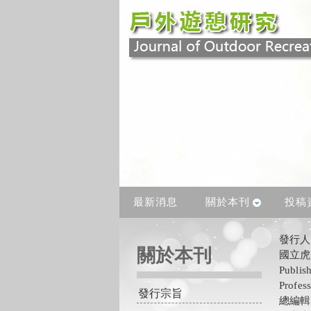
最新消息
關於本刊
投稿
發行
關於本刊
國立虎
Publis
Profes
發行宗旨
總編輯