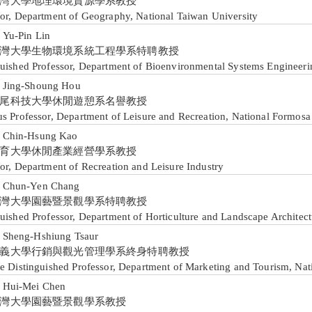
灣大學地理環境資源學系教授
sor, Department of Geography, National Taiwan University
u-Pin Lin
灣大學生物環境系統工程學系特聘教授
guished Professor, Department of Bioenvironmental Systems Engineeri
ing-Shoung Hou
尾科技大學休閒遊憩系名譽教授
us Professor, Department of Leisure and Recreation, National Formosa
hin-Hsung Kao
育大學休閒產業經營學系教授
or, Department of Recreation and Leisure Industry
hun-Yen Chang
灣大學園藝暨景觀學系特聘教授
uished Professor, Department of Horticulture and Landscape Architect
heng-Hshiung Tsaur
義大學行銷與觀光管理學系終身特聘教授
me Distinguished Professor, Department of Marketing and Tourism, Nat
ui-Mei Chen
灣大學園藝暨景觀學系教授